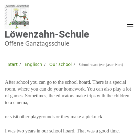
Zum
Inhalt
springen
(Enter
drücken)
Löwenzahn-Schule
Offene Ganztagsschule
Start
Englisch
Our school
/
/
/
School hoard (von Jason Hort)
After school you can go to the school hoard. There is a special
room, where you can do your homework. You can also play a lot
of games. Sometimes, the educators make trips with the children
to a cinema,
or visit other playgrounds or they make a picknick.
I was two years in our school hoard. That was a good time.