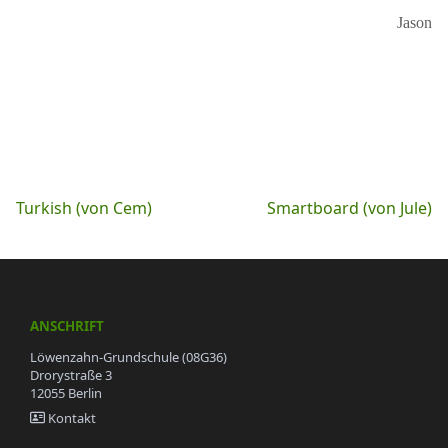
Jason
Beitragsnavigation
Turkish (von Cem)
Smartboard (von Jule)
ANSCHRIFT
Löwenzahn-Grundschule (08G36)
Drorystraße 3
12055 Berlin
Kontakt