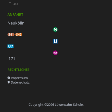
463
ANFAHRT
Neukölln
171
RECHTLICHES
Impressum
Datenschutz
Copyright ©2026
Löwenzahn-Schule
.